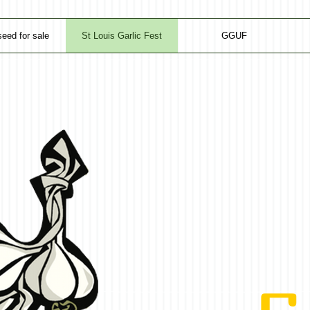
seed for sale
St Louis Garlic Fest
GGUF
GA
GA