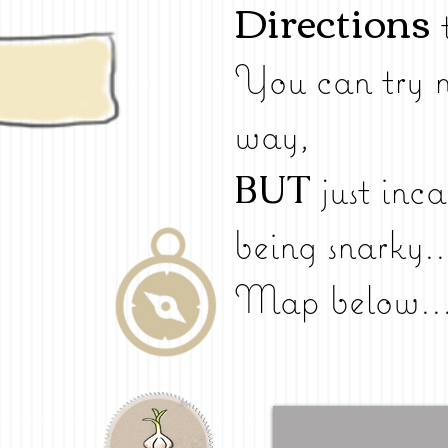
Directions
You can try n
way,
BUT
just inca
being snarky..
Map below..