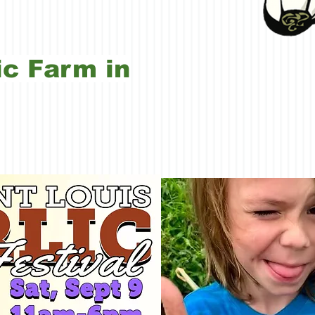
c Farm in