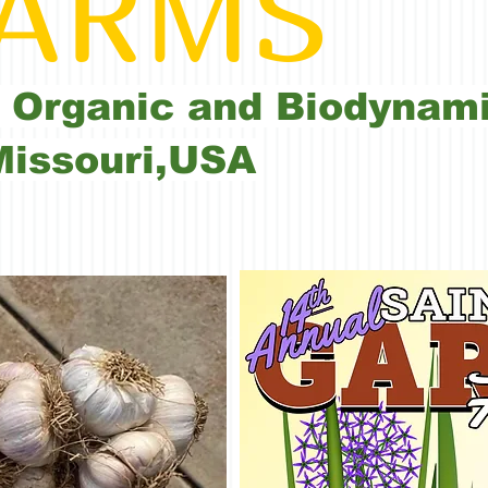
RMS
 Organic and Biodynami
Missouri,USA