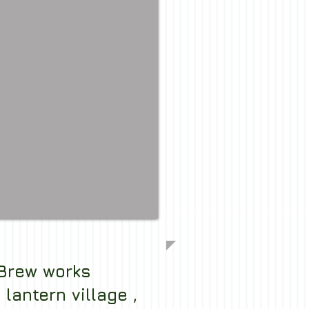
Brew works
lantern village ,