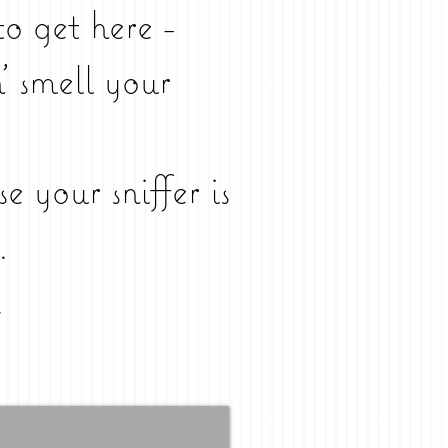
to get here -
' smell your
se your sniffer is
.
.