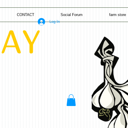
CONTACT
Social Forum
farm store
Log In
AY