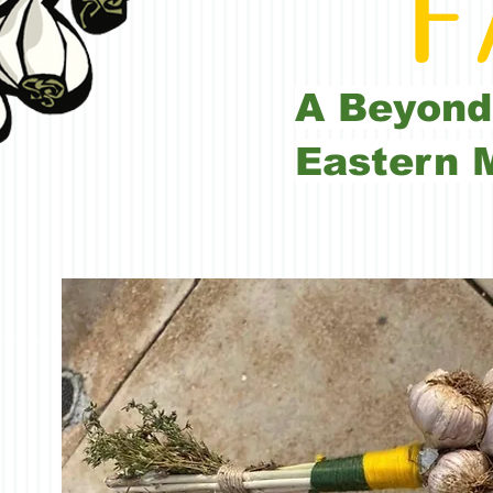
FA
A Beyond
Eastern 