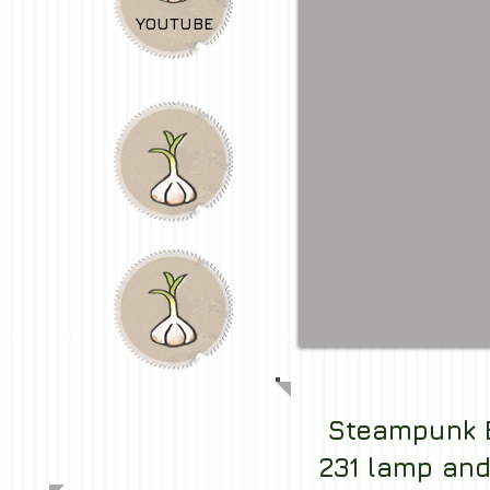
YOUTUBE
Steampunk 
231 lamp and 