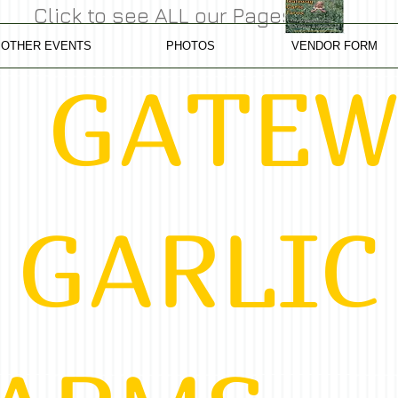
Click to see ALL our Pages
OTHER EVENTS
PHOTOS
VENDOR FORM
TEW
RLIC