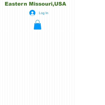
Eastern Missouri,USA
Log In