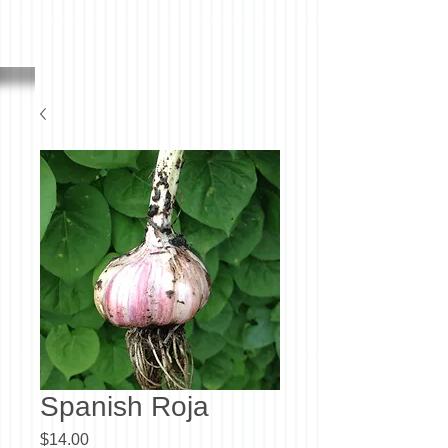
Spanish Roja
Price
$14.00