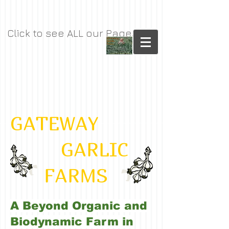
Click to see ALL our Pages
GATEWAY
GARLIC
FARMS
A Beyond Organic and
Biodynamic Farm in